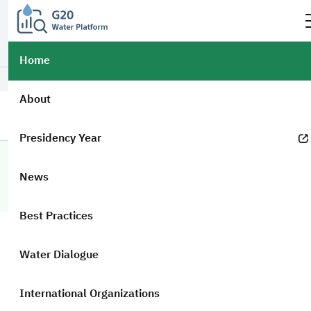
Official government website of the Government of the Kingdom of
Saudi Arabia
How to verify?
Home
العربية
Login
About
Presidency Year
G20 Portal
Home
Researches
Countries
Country Researches
News
Country Researches
Best Practices
Keywords
Water Dialogue
International Organizations
Presidency Country